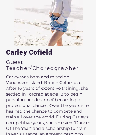
Carley Cofield
Guest
Teacher/Choreographer
Carley was born and raised on
Vancouver Island, British Columbia.
After 16 years of extensive training, she
settled in Toronto at age 18 to begin
pursuing her dream of becoming a
professional dancer. Over the years she
has had the chance to compete and
train all over the world. During Carley’s
competitive years, she received “Dancer
Of The Year” and a scholarship to train
in Paris France, an apprenticeship to