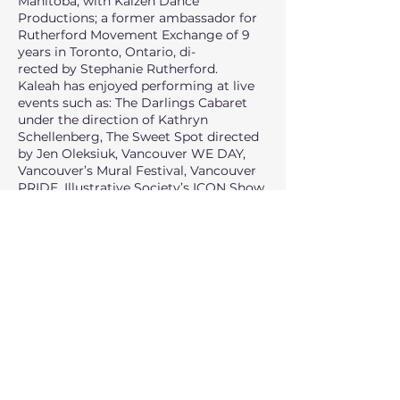
Manitoba, with Kaizen Dance
Productions; a former ambassador for
Rutherford Movement Exchange of 9
years in Toronto, Ontario, di-
rected by Stephanie Rutherford.
Kaleah has enjoyed performing at live
events such as: The Darlings Cabaret
under the direction of Kathryn
Schellenberg, The Sweet Spot directed
by Jen Oleksiuk, Vancouver WE DAY,
Vancouver’s Mural Festival, Vancouver
PRIDE, Illustrative Society’s ICON Show
directed by Joe Tuliao, Sounds in a Dark
Room directed by Christopher Bonus,
Welcome to the Main Event and the
CFL Grey Cup Festival. She is also
honoured to have worked with
choreographers Mandy Moore, Jillian
Meyers, Luther Brown, Christian
Vincent, Jamal Sims, Heather Laura
Gray, Jeffrey Mortensen, and Louise
Hradsky.
Currently, Kaleah resides in Vancouver
to continue pursuing dance. Having