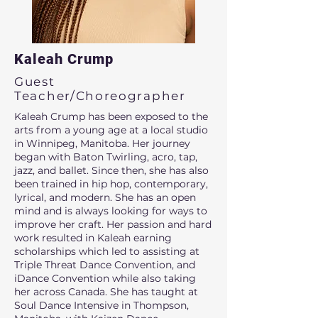
Kaleah Crump
Guest
Teacher/Choreographer
Kaleah Crump has been exposed to the
arts from a young age at a local studio
in Winnipeg, Manitoba. Her journey
began with Baton Twirling, acro, tap,
jazz, and ballet. Since then, she has also
been trained in hip hop, contemporary,
lyrical, and modern. She has an open
mind and is always looking for ways to
improve her craft. Her passion and hard
work resulted in Kaleah earning
scholarships which led to assisting at
Triple Threat Dance Convention, and
iDance Convention while also taking
her across Canada. She has taught at
Soul Dance Intensive in Thompson,