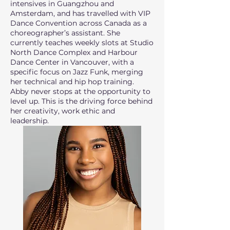
intensives in Guangzhou and
Amsterdam, and has travelled with VIP
Dance Convention across Canada as a
choreographer’s assistant. She
currently teaches weekly slots at Studio
North Dance Complex and Harbour
Dance Center in Vancouver, with a
specific focus on Jazz Funk, merging
her technical and hip hop training.
Abby never stops at the opportunity to
level up. This is the driving force behind
her creativity, work ethic and
leadership.