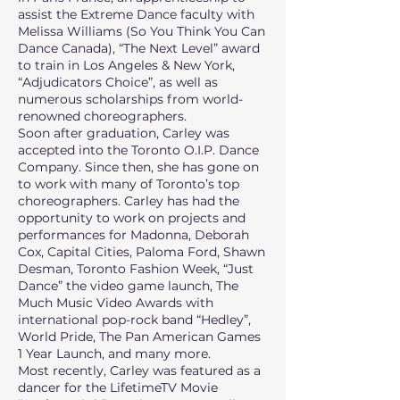
assist the Extreme Dance faculty with
Melissa Williams (So You Think You Can
Dance Canada), “The Next Level” award
to train in Los Angeles & New York,
“Adjudicators Choice”, as well as
numerous scholarships from world-
renowned choreographers.
Soon after graduation, Carley was
accepted into the Toronto O.I.P. Dance
Company. Since then, she has gone on
to work with many of Toronto’s top
choreographers. Carley has had the
opportunity to work on projects and
performances for Madonna, Deborah
Cox, Capital Cities, Paloma Ford, Shawn
Desman, Toronto Fashion Week, “Just
Dance” the video game launch, The
Much Music Video Awards with
international pop-rock band “Hedley”,
World Pride, The Pan American Games
1 Year Launch, and many more.
Most recently, Carley was featured as a
dancer for the LifetimeTV Movie