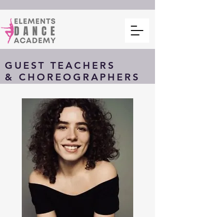
GUEST TEACHERS
& CHOREOGRAPHERS