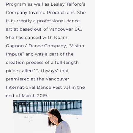
Program as well as Lesley Telford’s
Company Inverso Productions. She
is currently a professional dance
artist based out of Vancouver BC.
She has danced with Noam
Gagnons’ Dance Company, “Vision
Impure” and was a part of the
creation process of a full-length
piece called ‘Pathways’ that
premiered at the Vancouver
International Dance Festival in the
end of March 2019.