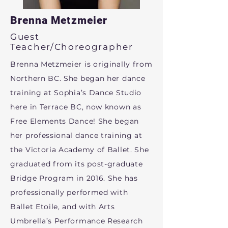
Brenna Metzmeier
Guest
Teacher/Choreographer
Brenna Metzmeier is originally from
Northern BC. She began her dance
training at Sophia’s Dance Studio
here in Terrace BC, now known as
Free Elements Dance! She began
her professional dance training at
the Victoria Academy of Ballet. She
graduated from its post-graduate
Bridge Program in 2016. She has
professionally performed with
Ballet Etoile, and with Arts
Umbrella’s Performance Research