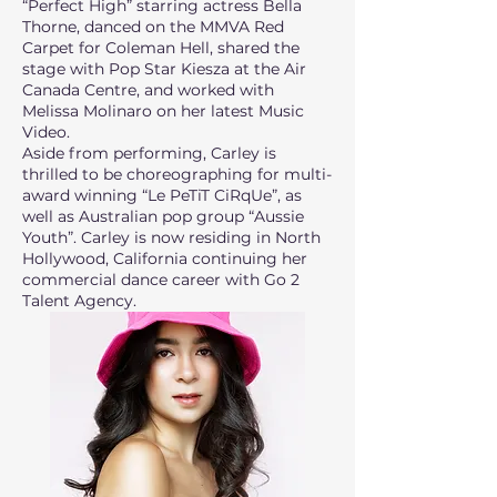
“Perfect High” starring actress Bella
Thorne, danced on the MMVA Red
Carpet for Coleman Hell, shared the
stage with Pop Star Kiesza at the Air
Canada Centre, and worked with
Melissa Molinaro on her latest Music
Video.
Aside from performing, Carley is
thrilled to be choreographing for multi-
award winning “Le PeTiT CiRqUe”, as
well as Australian pop group “Aussie
Youth”. Carley is now residing in North
Hollywood, California continuing her
commercial dance career with Go 2
Talent Agency.