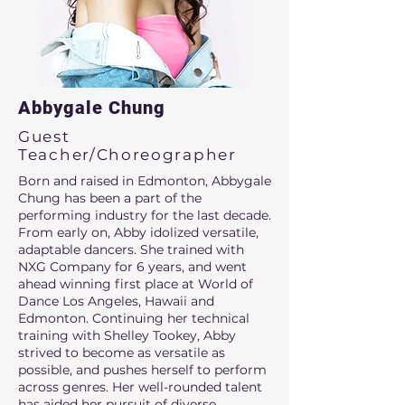
Abbygale Chung
Guest
Teacher/Choreographer
Born and raised in Edmonton, Abbygale
Chung has been a part of the
performing industry for the last decade.
From early on, Abby idolized versatile,
adaptable dancers. She trained with
NXG Company for 6 years, and went
ahead winning first place at World of
Dance Los Angeles, Hawaii and
Edmonton. Continuing her technical
training with Shelley Tookey, Abby
strived to become as versatile as
possible, and pushes herself to perform
across genres. Her well-rounded talent
has aided her pursuit of diverse