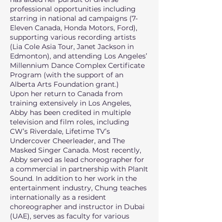
professional opportunities including
starring in national ad campaigns (7-
Eleven Canada, Honda Motors, Ford),
supporting various recording artists
(Lia Cole Asia Tour, Janet Jackson in
Edmonton), and attending Los Angeles’
Millennium Dance Complex Certificate
Program (with the support of an
Alberta Arts Foundation grant.)
Upon her return to Canada from
training extensively in Los Angeles,
Abby has been credited in multiple
television and film roles, including
CW’s Riverdale, Lifetime TV’s
Undercover Cheerleader, and The
Masked Singer Canada. Most recently,
Abby served as lead choreographer for
a commercial in partnership with PlanIt
Sound. In addition to her work in the
entertainment industry, Chung teaches
internationally as a resident
choreographer and instructor in Dubai
(UAE), serves as faculty for various